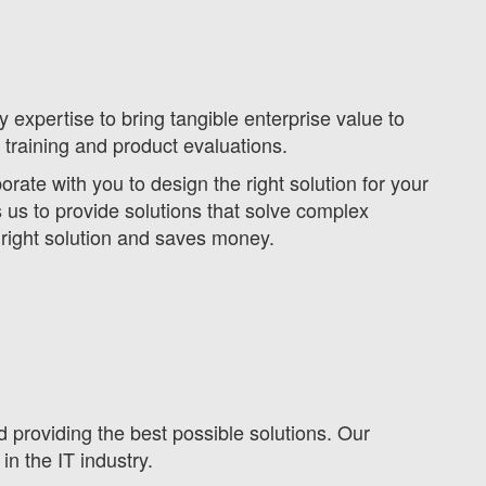
expertise to bring tangible enterprise value to
 training and product evaluations.
ate with you to design the right solution for your
s to provide solutions that solve complex
 right solution and saves money.
d providing the best possible solutions. Our
in the IT industry.