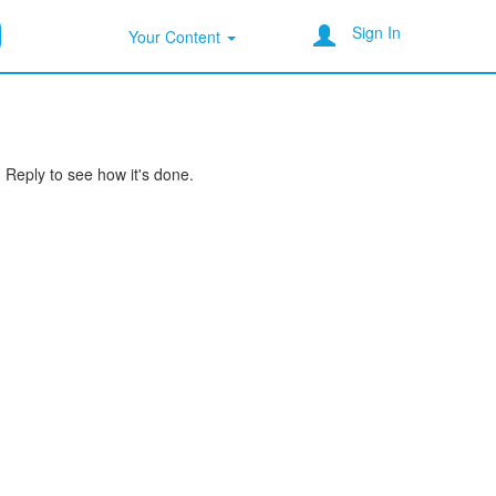
Sign In
Your Content
Reply to see how it's done.