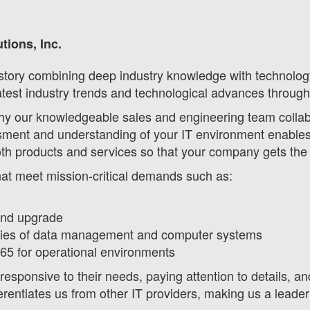
tions, Inc.
tory combining deep industry knowledge with technology 
atest industry trends and technological advances through
hy our knowledgeable sales and engineering team collabor
ment and understanding of your IT environment enables u
oth products and services so that your company gets the
that meet mission-critical demands such as:
and upgrade
ities of data management and computer systems
365 for operational environments
responsive to their needs, paying attention to details, an
erentiates us from other IT providers, making us a leader 