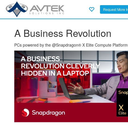
Request More I
A Business Revolution
PCs powered by the @Snapdragon® X Elite Compute Platform are 