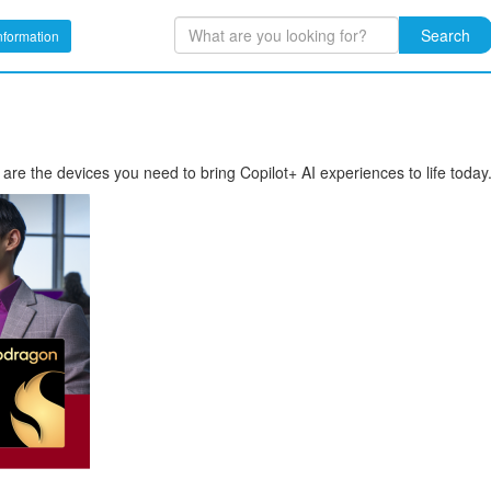
Search
nformation
the devices you need to bring Copilot+ AI experiences to life today. 