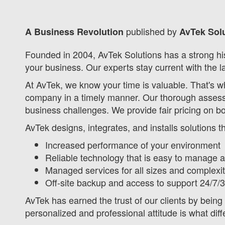
published by
A Business Revolution
AvTek Solu
Founded in 2004, AvTek Solutions has a strong his
your business. Our experts stay current with the l
At AvTek, we know your time is valuable. That's w
company in a timely manner. Our thorough assess
business challenges. We provide fair pricing on b
AvTek designs, integrates, and installs solutions 
Increased performance of your environment
Reliable technology that is easy to manage 
Managed services for all sizes and complex
Off-site backup and access to support 24/7/
AvTek has earned the trust of our clients by being 
personalized and professional attitude is what diff