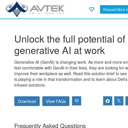
Request More I
Unlock the full potential of
generative AI at work
Generative AI (GenAI) is changing work. As more and more e
feel comfortable with GenAI in their lives, they are looking for w
improve their workplace as well. Read this solution brief to see
is playing a role in that transformation and to learn about Dell's
infused solutions.
Download
View FAQs
Frequently Asked Questions