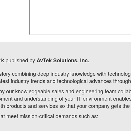
published by
ork
AvTek Solutions, Inc.
tory combining deep industry knowledge with technology 
atest industry trends and technological advances through
hy our knowledgeable sales and engineering team collabor
ment and understanding of your IT environment enables u
oth products and services so that your company gets the
that meet mission-critical demands such as: