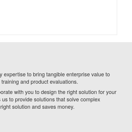
expertise to bring tangible enterprise value to
 training and product evaluations.
ate with you to design the right solution for your
s to provide solutions that solve complex
 right solution and saves money.