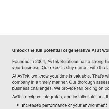
Unlock the full potential of generative AI at w
Founded in 2004, AvTek Solutions has a strong his
your business. Our experts stay current with the l
At AvTek, we know your time is valuable. That's w
company in a timely manner. Our thorough assess
business challenges. We provide fair pricing on b
AvTek designs, integrates, and installs solutions 
Increased performance of your environment