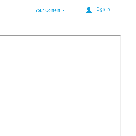
Sign In
Your Content