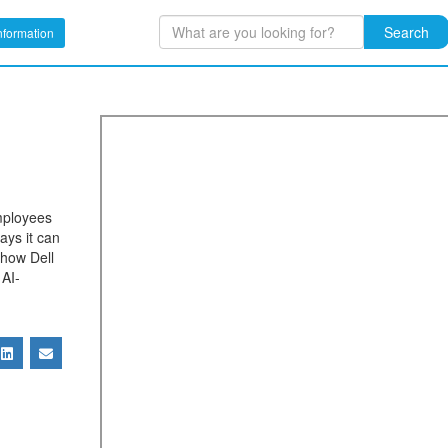
Search
nformation
mployees
ays it can
 how Dell
 AI-