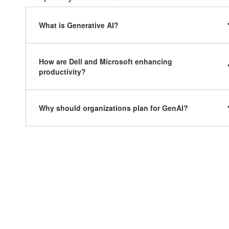
What is Generative AI?
How are Dell and Microsoft enhancing
productivity?
Why should organizations plan for GenAI?