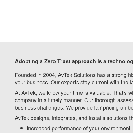
Adopting a Zero Trust approach is a technolo
Founded in 2004, AvTek Solutions has a strong his
your business. Our experts stay current with the l
At AvTek, we know your time is valuable. That's w
company in a timely manner. Our thorough assess
business challenges. We provide fair pricing on b
AvTek designs, integrates, and installs solutions 
Increased performance of your environment