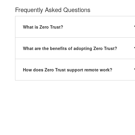
Frequently Asked Questions
What is Zero Trust?
What are the benefits of adopting Zero Trust?
How does Zero Trust support remote work?