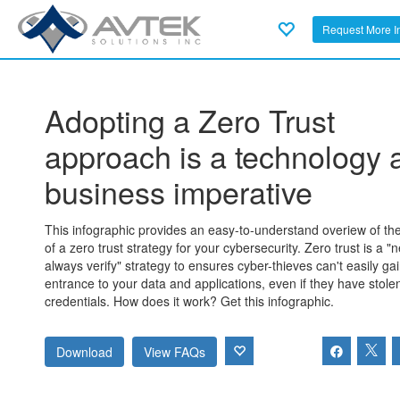
Request More I
Adopting a Zero Trust
approach is a technology 
business imperative
This infographic provides an easy-to-understand overiew of the
of a zero trust strategy for your cybersecurity. Zero trust is a "n
always verify" strategy to ensures cyber-thieves can't easily ga
entrance to your data and applications, even if they have stole
credentials. How does it work? Get this infographic.
Download
View FAQs