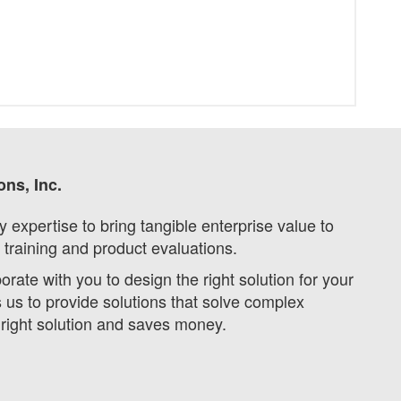
ons, Inc.
expertise to bring tangible enterprise value to
 training and product evaluations.
ate with you to design the right solution for your
s to provide solutions that solve complex
 right solution and saves money.