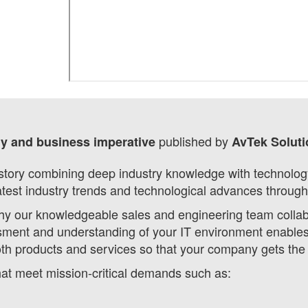
published by
gy and business imperative
AvTek Soluti
tory combining deep industry knowledge with technology 
atest industry trends and technological advances through
hy our knowledgeable sales and engineering team collabor
ment and understanding of your IT environment enables u
oth products and services so that your company gets the
that meet mission-critical demands such as: