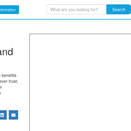
Search
nformation
and
 benefits
ever trust,
in
n