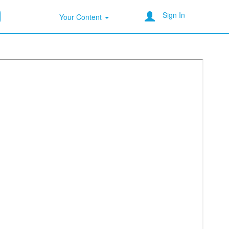
Sign In
Your Content